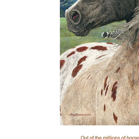
Out of the millions of hors