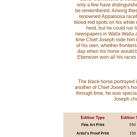
only a few have distinguish
be remembered. Among these
renowned Appaloosa racehor
blood-red spots on his white 
herd, but he could run 
newspapers in Walla Walla 
time Chief Joseph rode him i
of his own, whether frontie
day when his horse would b
Ebenezer won all his races w
The black horse portrayed
another of Chief Joseph's ho
through time, he was special
Joseph chos
Edition Type
Edition 
Fine Art Print
550
Artist's Proof Print
150