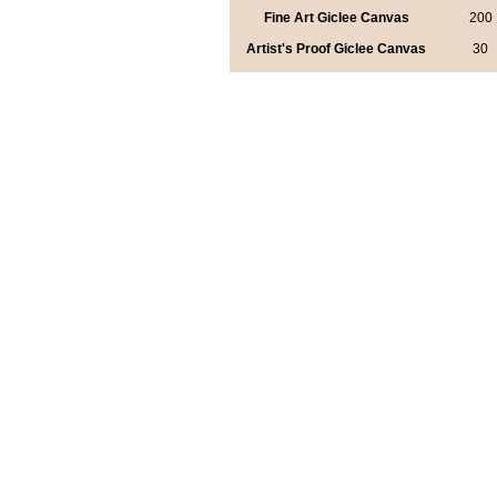
Fine Art Giclee Canvas
200
Artist's Proof Giclee Canvas
30