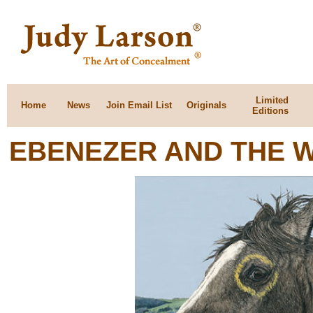
Limited
Home
News
Join Email List
Originals
Editions
EBENEZER AND THE 