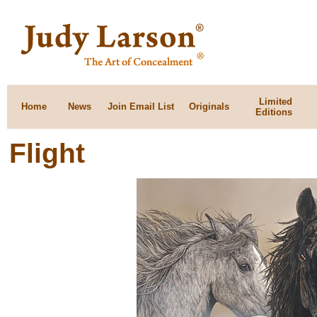
Limited
Home
News
Join Email List
Originals
Editions
Flight