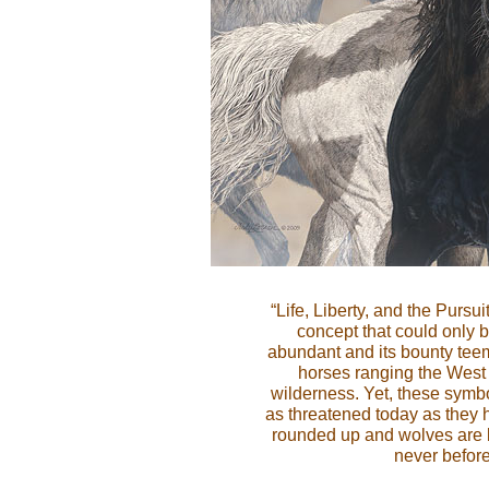
“Life, Liberty, and the Pursui
concept that could only 
abundant and its bounty tee
horses ranging the West 
wilderness. Yet, these symbol
as threatened today as they 
rounded up and wolves are b
never before 