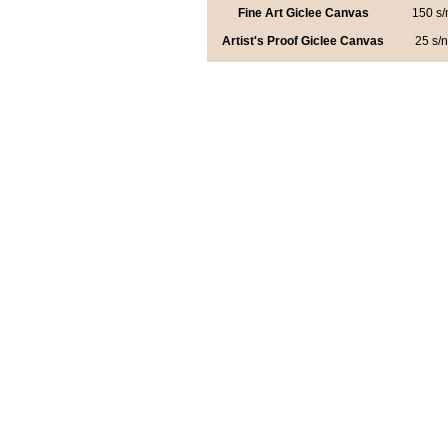
Fine Art Giclee Canvas
150 s/
Artist's Proof Giclee Canvas
25 s/n