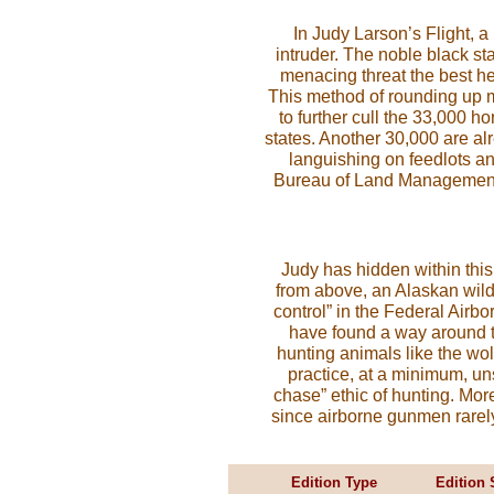
In Judy Larson’s Flight, a
intruder. The noble black st
menacing threat the best he 
This method of rounding up 
to further cull the 33,000 hor
states. Another 30,000 are alr
languishing on feedlots an
Bureau of Land Management w
Judy has hidden within thi
from above, an Alaskan wild 
control” in the Federal Airb
have found a way around t
hunting animals like the wol
practice, at a minimum, uns
chase” ethic of hunting. More
since airborne gunmen rarely g
Edition Type
Edition 