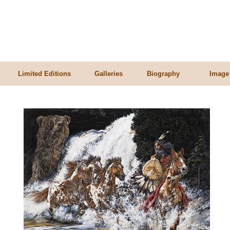
Limited Editions
Galleries
Biography
Image