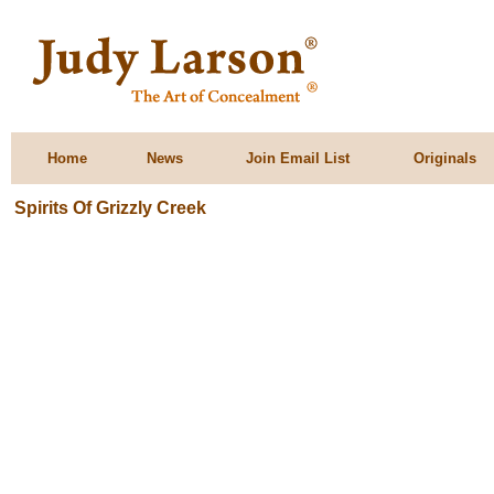
Home
News
Join Email List
Originals
Spirits Of Grizzly Creek