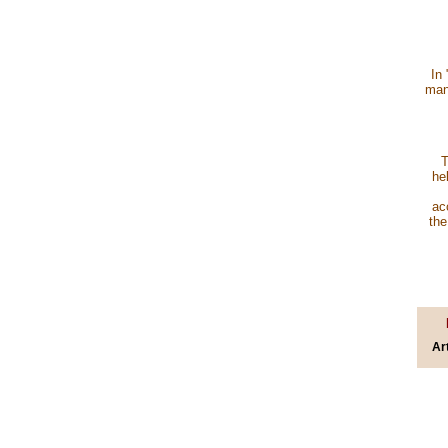
In
many
T
he
ac
the
Ar