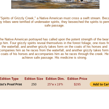
 "Spirits of Grizzly Creek," a Native American must cross a swift stream. Bec
 tribes were terrified of underwater spirits, they beseeched the spirits to per
safe passage.
he Native American portrayed has called upon the potent strength of the bear
lp him. Four grizzly spirits reveal themselves in the forest foliage, one rises f
the waterfall, and another grizzly takes form on the coats of his horses and
companies him as he races from the waterfall, and another grizzly takes form
 coats of his horses and accompanies him as he races through the creek. He 
achieve safe passage. His medicine is strong.
Edition Type
Edition Size
Edition Dim.
Edition Price
tist's Proof Print
250
25"w x 19"h
$295