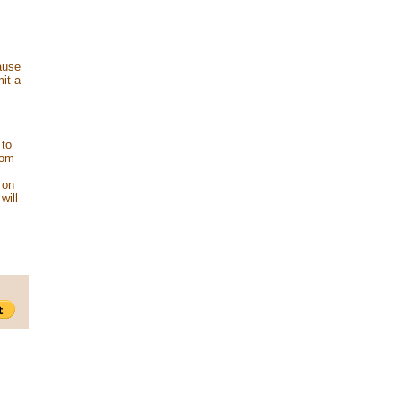
ause
mit a
 to
rom
 on
will