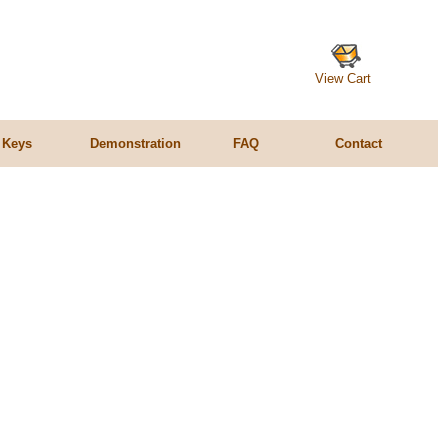
View Cart
 Keys
Demonstration
FAQ
Contact