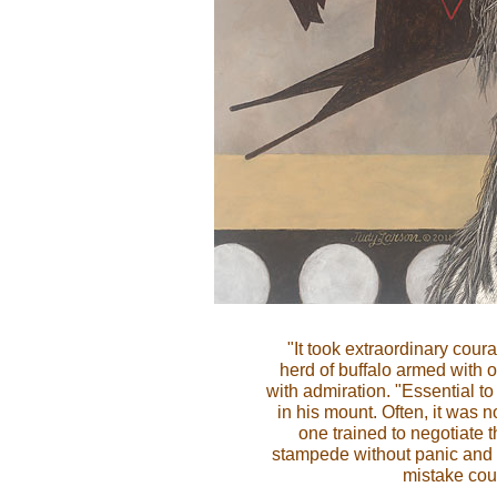
"It took extraordinary coura
herd of buffalo armed with 
with admiration. "Essential to
in his mount. Often, it was 
one trained to negotiate 
stampede without panic and 
mistake cou