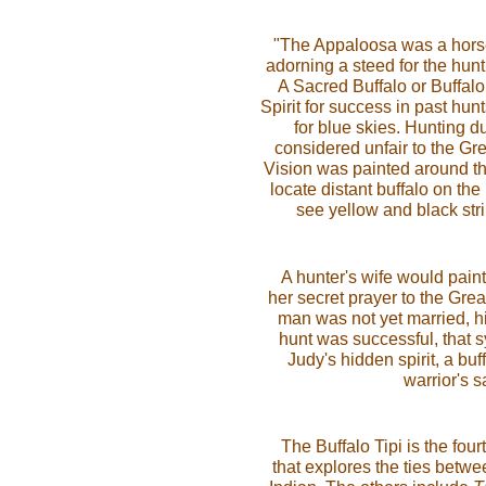
"The Appaloosa was a horse
adorning a steed for the hunt
A Sacred Buffalo or Buffalo
Spirit for success in past hu
for blue skies. Hunting 
considered unfair to the Grea
Vision was painted around the
locate distant buffalo on the
see yellow and black stri
A hunter's wife would pain
her secret prayer to the Great
man was not yet married, hi
hunt was successful, that 
Judy's hidden spirit, a bu
warrior's s
The Buffalo Tipi is the fou
that explores the ties betwe