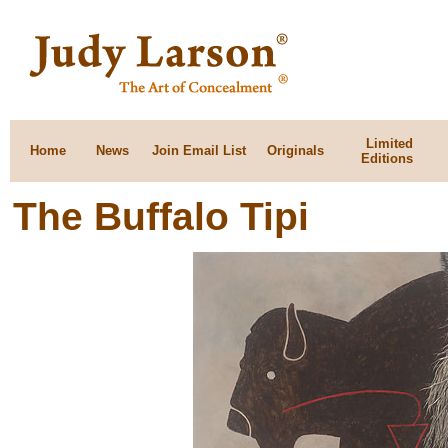
Limited
Home
News
Join Email List
Originals
Editions
The Buffalo Tipi