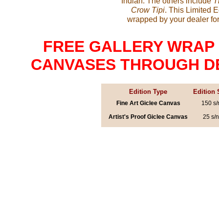
Indian. The others include
T
Crow Tipi
. This Limited 
wrapped by your dealer for
FREE GALLERY WRAP 
CANVASES THROUGH DECE
Edition Type
Edition 
Fine Art Giclee Canvas
150 s/
Artist's Proof Giclee Canvas
25 s/n