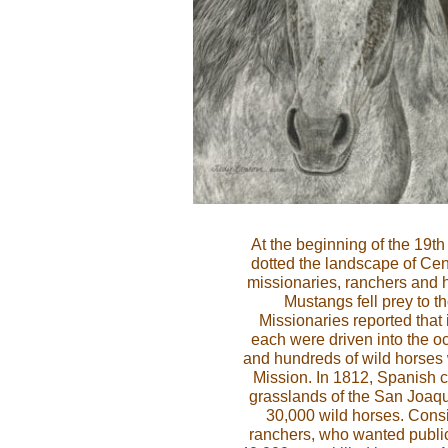
At the beginning of the 19th
dotted the landscape of Cent
missionaries, ranchers and h
Mustangs fell prey to t
Missionaries reported that 
each were driven into the o
and hundreds of wild horses w
Mission. In 1812, Spanish cat
grasslands of the San Joaq
30,000 wild horses. Cons
ranchers, who wanted public 