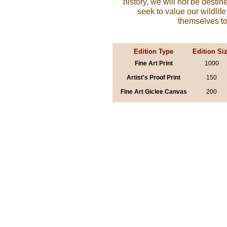
history, we will not be destine
seek to value our wildli
themselves to
Edition Type
Edition Si
Fine Art Print
1000
Artist's Proof Print
150
Fine Art Giclee Canvas
200