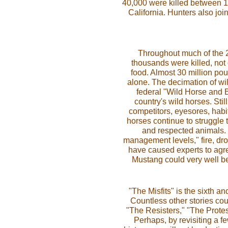
40,000 were killed between 1
California. Hunters also joi
Throughout much of the 20
thousands were killed, not o
food. Almost 30 million p
alone. The decimation of wi
federal "Wild Horse and B
country's wild horses. Sti
competitors, eyesores, habi
horses continue to struggle t
and respected animals. R
management levels," fire, dr
have caused experts to agree
Mustang could very well be
"The Misfits" is the sixth an
Countless other stories coul
"The Resisters," "The Protes
Perhaps, by revisiting a f