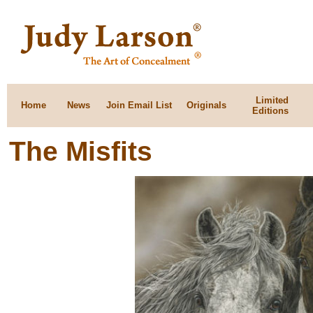
Limited
Home
News
Join Email List
Originals
Editions
The Misfits