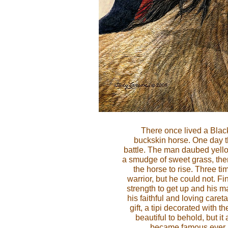
There once lived a Black
buckskin horse. One day 
battle. The man daubed yell
a smudge of sweet grass, th
the horse to rise. Three ti
warrior, but he could not. Fin
strength to get up and his m
his faithful and loving care
gift, a tipi decorated with t
beautiful to behold, but i
became famous ever aft