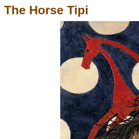
The Horse Tipi