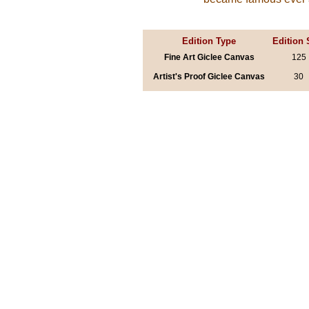
Edition Type
Edition 
Fine Art Giclee Canvas
125
Artist's Proof Giclee Canvas
30